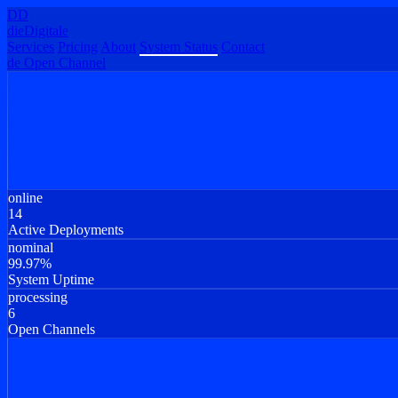
DD
dieDigitale
Services
Pricing
About
System Status
Contact
de
Open Channel
online
14
Active Deployments
nominal
99.97%
System Uptime
processing
6
Open Channels