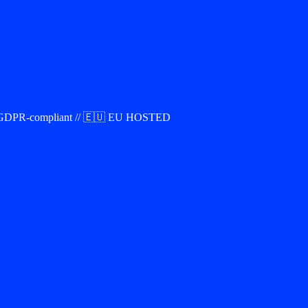
00% GDPR-compliant // 🇪🇺 EU HOSTED