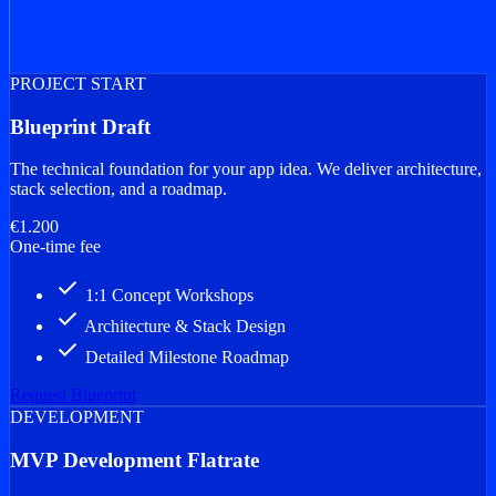
PROJECT START
Blueprint Draft
The technical foundation for your app idea. We deliver architecture,
stack selection, and a roadmap.
€1.200
One-time fee
done
1:1 Concept Workshops
done
Architecture & Stack Design
done
Detailed Milestone Roadmap
Request Blueprint
DEVELOPMENT
MVP Development Flatrate