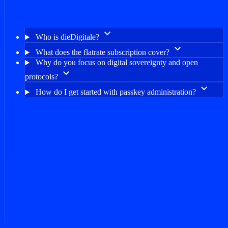
keyboard_arrow_down
Who is dieDigitale?
keyboard_arrow_down
What does the flatrate subscription cover?
Why do you focus on digital sovereignty and open
keyboard_arrow_down
protocols?
keyboard_arrow_down
How do I get started with passkey administration?