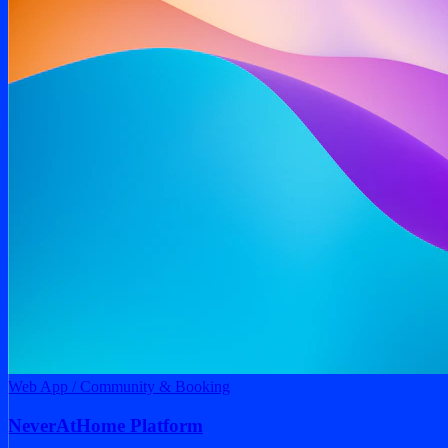
NeverAtHome Platform