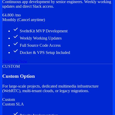
Continuous app development by senior engineers. Weekly working
updates and direct Slack access.
€4.800
/mo
Monthly (Cancel anytime)
done
SvelteKit MVP Development
done
Weekly Working Updates
done
Full Source Code Access
done
Docker & VPS Setup Included
Subscribe Now
CUSTOM
Custom Option
For large-scale projects, dedicated multimedia infrastructure
(WebRTC), multi-tenant clouds, or legacy migrations.
Custom
Custom SLA
done