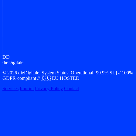
Protocol Ready
Ready for your
Product Launch?
Let us translate your vision into premium software architecture.
Contact our team to plan your tech stack and kickoff development.
Open Channel
DD
Calendar_Open
SLO: < 24h
dieDigitale
© 2026 dieDigitale. System Status: Operational [99.9% SL] // 100%
GDPR-compliant // 🇪🇺 EU HOSTED
Services
Imprint
Privacy Policy
Contact