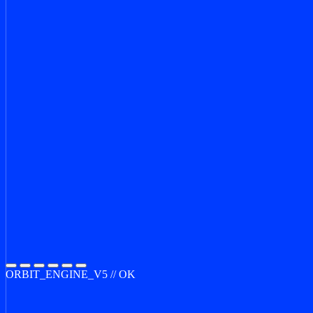
ORBIT_ENGINE_V5 // OK